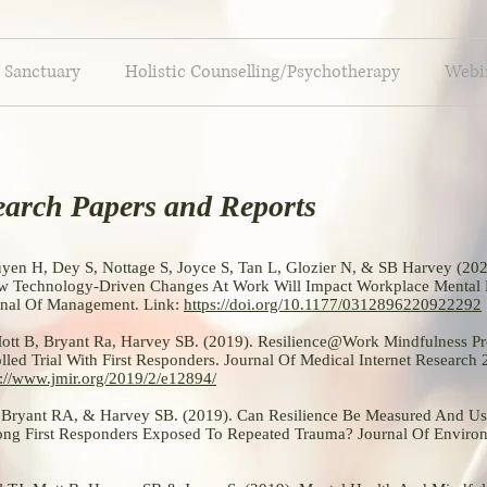
 Sanctuary
Holistic Counselling/Psychotherapy
Webin
earch Papers and Reports
en H, Dey S, Nottage S, Joyce S, Tan L, Glozier N, & SB Harvey (20
 Technology-Driven Changes At Work Will Impact Workplace Mental
urnal Of Management. Link:
https://doi.org/10.1177/0312896220922292
 Mott B, Bryant Ra, Harvey SB. (2019). Resilience@Work Mindfulness P
led Trial With First Responders. Journal Of Medical Internet Research
s://www.jmir.org/2019/2/e12894/
, Bryant RA, & Harvey SB. (2019). Can Resilience Be Measured And Us
g First Responders Exposed To Repeated Trauma? Journal Of Enviro