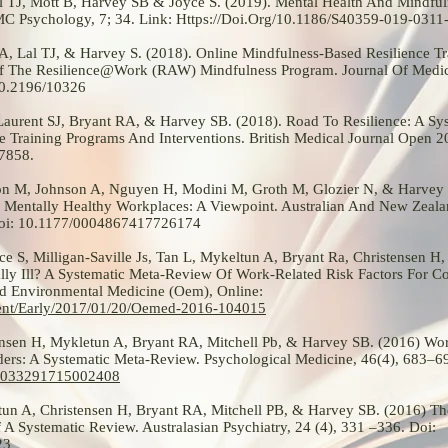
 TJ, Mott B, Harvey SB & Joyce S. (2019). Mental Health And Mindfu
BMC Psychology, 7; 34. Link:
Https://Doi.Org/10.1186/S40359-019-0311
A, Lal TJ, & Harvey S. (2018). Online Mindfulness-Based Resilience Tr
Of The Resilience@Work (RAW) Mindfulness Program. Journal Of Medica
10.2196/10326
 Laurent SJ, Bryant RA, & Harvey SB. (2018). Road To Resilience: A S
e Training Programs And Interventions. British Medical Journal Open 
7858.
son M, Johnson A, Nguyen H, Modini M, Groth M, Glozier N, & Harvey
Mentally Healthy Workplaces: A Viewpoint. Australian And New Zeala
 Doi: 10.1177/0004867417726174
e S, Milligan-Saville Js, Tan L, Mykeltun A, Bryant Ra, Christensen H,
y Ill? A Systematic Meta-Review Of Work-Related Risk Factors For 
d Environmental Medicine (Oem), Online:
ent/Early/2017/01/20/Oemed-2016-104015
ensen H, Mykletun A, Bryant RA, Mitchell Pb, & Harvey SB. (2016) Wor
rs: A Systematic Meta-Review. Psychological Medicine, 46(4), 683–69
S0033291715002408
tun A, Christensen H, Bryant RA, Mitchell PB, & Harvey SB. (2016) Th
A Systematic Review. Australasian Psychiatry, 24 (4), 331 –336. Doi:
23