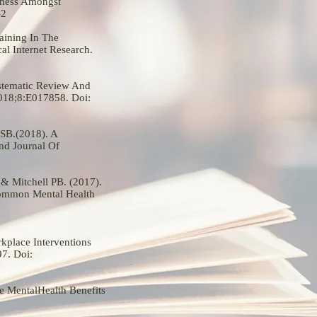
lness Amongst
-2
aining In The
l Internet Research.
ystematic Review And
2018;8:E017858. Doi:
 SB.(2018). A
nd Journal Of
 & Mitchell PB. (2017).
Common Mental Health
kplace Interventions
7. Doi:
e MentalHealth Benefits