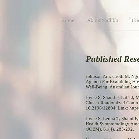
Home
About Sadhbh
The
Published Res
Johnson Am, Groth M, Nguy
Agenda For Examining How
Well-Being. Australian Jo
Joyce S, Shand F, Lal TJ,
Cluster Randomized Control
10.2196/12894. Link:
http
Joyce S, Leona T, Shand F
Health Symptomology Amon
(JOEM), 61(4), 285-292.