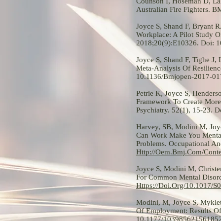
Counson I, Hoseman D, Lal
Australian Fire Fighters. 
Joyce S, Shand F, Bryant R
Workplace: A Pilot Study 
2018;20(9):E10326. Doi: 
Joyce S, Shand F, Tighe J,
Meta-Analysis Of Resilienc
10.1136/Bmjopen-2017-01
Petrie K, Joyce S, Hender
Framework To Create More 
Psychiatry. 52(1), 15-23.
Harvey, SB, Modini M, Joyc
Can Work Make You Mentall
Problems. Occupational An
Http://Oem.Bmj.Com/Cont
Joyce S, Modini M, Christ
For Common Mental Disorde
Https://Doi.Org/10.1017/
Modini, M, Joyce S, Mykle
Of Employment: Results Of 
10.1177/10398562156185