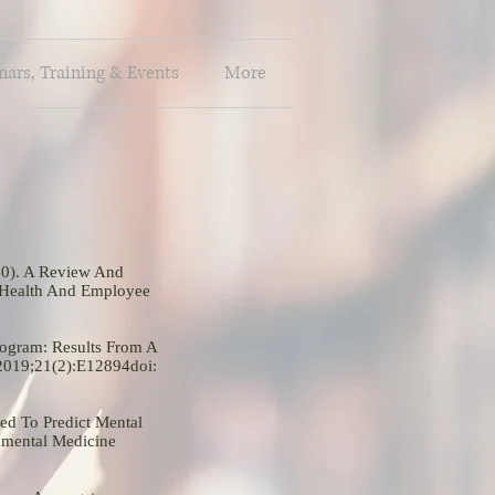
ars, Training & Events
More
20). A Review And
 Health And Employee
rogram: Results From A
 2019;21(2):E12894doi:
ed To Predict Mental
nmental Medicine