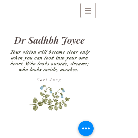
Dr Sadhbh Joyce
Your vision will become clear only
when you can look into your own
heart. Who looks outside, dreams;
who looks inside, awakes.
Carl Jung